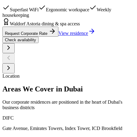
Superfast WiFi
Ergonomic workspace
Weekly
housekeeping
Waldorf Astoria dining & spa access
View residence
Request Corporate Rate
Check availability
Location
Areas We Cover in Dubai
Our corporate residences are positioned in the heart of Dubai's
business districts
DIFC
Gate Avenue, Emirates Towers, Index Tower, ICD Brookfield