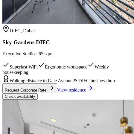
DIFC, Dubai
Sky Gardens DIFC
Executive Studio
·
65 sqm
Superfast WiFi
Ergonomic workspace
Weekly
housekeeping
Walking distance to Gate Avenue & DIFC business hub
View residence
Request Corporate Rate
Check availability