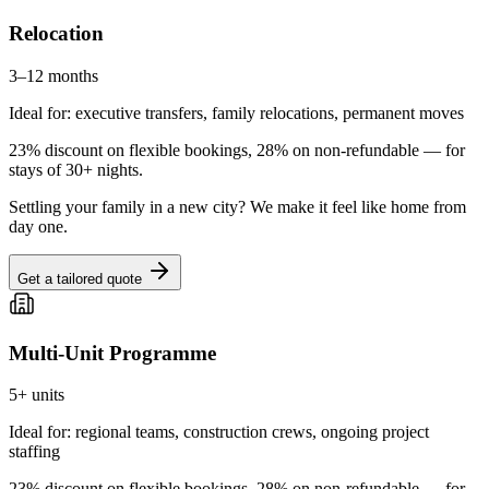
Relocation
3–12 months
Ideal for: executive transfers, family relocations, permanent moves
23% discount on flexible bookings, 28% on non-refundable — for
stays of 30+ nights.
Settling your family in a new city? We make it feel like home from
day one.
Get a tailored quote
Multi-Unit Programme
5+ units
Ideal for: regional teams, construction crews, ongoing project
staffing
23% discount on flexible bookings, 28% on non-refundable — for