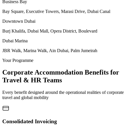
Business Bay
Bay Square, Executive Towers, Marasi Drive, Dubai Canal
Downtown Dubai
Burj Khalifa, Dubai Mall, Opera District, Boulevard
Dubai Marina
JBR Walk, Marina Walk, Ain Dubai, Palm Jumeirah
Your Programme
Corporate Accommodation Benefits for
Travel & HR Teams
Every benefit designed around the operational realities of corporate
travel and global mobility
Consolidated Invoicing