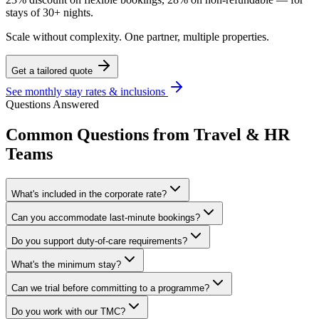
stays of 30+ nights.
Scale without complexity. One partner, multiple properties.
Get a tailored quote
See monthly stay rates & inclusions
Questions Answered
Common Questions from Travel & HR
Teams
What's included in the corporate rate?
Can you accommodate last-minute bookings?
Do you support duty-of-care requirements?
What's the minimum stay?
Can we trial before committing to a programme?
Do you work with our TMC?