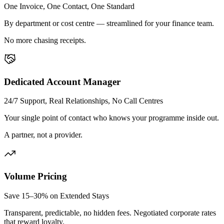
One Invoice, One Contact, One Standard
By department or cost centre — streamlined for your finance team.
No more chasing receipts.
Dedicated Account Manager
24/7 Support, Real Relationships, No Call Centres
Your single point of contact who knows your programme inside out.
A partner, not a provider.
Volume Pricing
Save 15–30% on Extended Stays
Transparent, predictable, no hidden fees. Negotiated corporate rates
that reward loyalty.