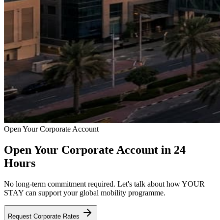
Open Your Corporate Account
Open Your Corporate Account in 24
Hours
No long-term commitment required. Let's talk about how YOUR
STAY can support your global mobility programme.
Request Corporate Rates