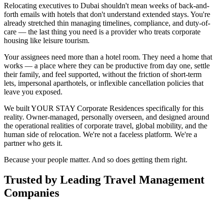
Relocating executives to Dubai shouldn't mean weeks of back-and-
forth emails with hotels that don't understand extended stays. You're
already stretched thin managing timelines, compliance, and duty-of-
care — the last thing you need is a provider who treats corporate
housing like leisure tourism.
Your assignees need more than a hotel room. They need a home that
works — a place where they can be productive from day one, settle
their family, and feel supported, without the friction of short-term
lets, impersonal aparthotels, or inflexible cancellation policies that
leave you exposed.
We built YOUR STAY Corporate Residences specifically for this
reality. Owner-managed, personally overseen, and designed around
the operational realities of corporate travel, global mobility, and the
human side of relocation. We're not a faceless platform. We're a
partner who gets it.
Because your people matter. And so does getting them right.
Trusted by Leading Travel Management
Companies