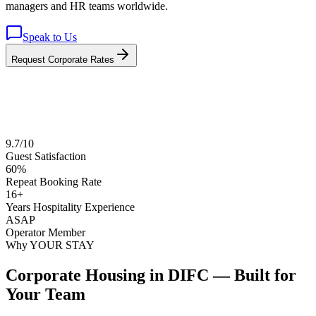
managers and HR teams worldwide.
Speak to Us
Request Corporate Rates
9.7/10
Guest Satisfaction
60%
Repeat Booking Rate
16+
Years Hospitality Experience
ASAP
Operator Member
Why YOUR STAY
Corporate Housing in DIFC — Built for
Your Team