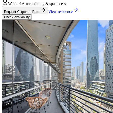
Waldorf Astoria dining & spa access
View residence
Request Corporate Rate
Check availability