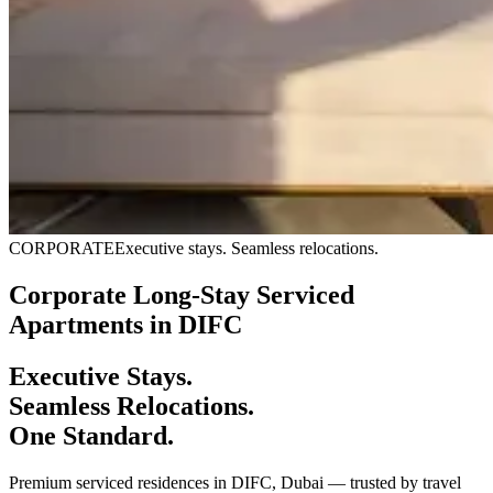
CORPORATE
Executive stays. Seamless relocations.
Corporate Long-Stay Serviced
Apartments in DIFC
Executive Stays.
Seamless Relocations.
One Standard.
Premium serviced residences in DIFC, Dubai — trusted by travel