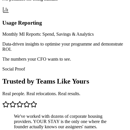
Usage Reporting
Monthly MI Reports: Spend, Savings & Analytics
Data-driven insights to optimise your programme and demonstrate
ROI.
The numbers your CFO wants to see.
Social Proof
Trusted by Teams Like Yours
Real people. Real relocations. Real results.
We've worked with dozens of corporate housing
providers. YOUR STAY is the only one where the
founder actually knows our assignees' names.