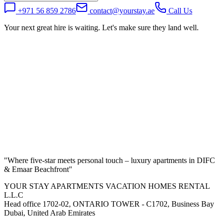
+971 56 859 2786
contact@yourstay.ae
Call Us
Your next great hire is waiting. Let's make sure they land well.
"
Where five-star meets personal touch – luxury apartments in DIFC
& Emaar Beachfront
"
YOUR STAY APARTMENTS VACATION HOMES RENTAL
L.L.C
Head office 1702-02, ONTARIO TOWER - C1702, Business Bay
Dubai, United Arab Emirates