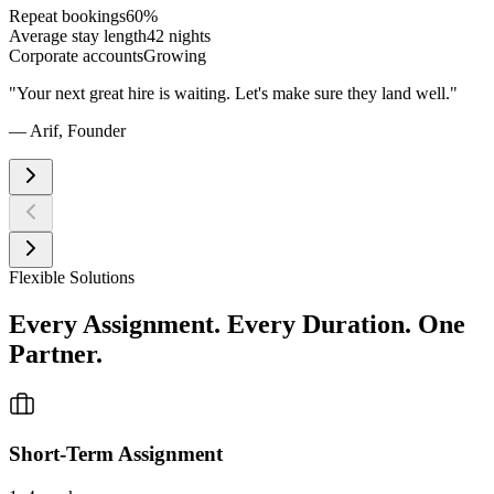
Repeat bookings
60%
Average stay length
42 nights
Corporate accounts
Growing
"
Your next great hire is waiting. Let's make sure they land well.
"
— Arif,
Founder
Flexible Solutions
Every Assignment. Every Duration. One
Partner.
Short-Term Assignment