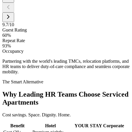
9.7/10
Guest Rating
60%
Repeat Rate
93%
Occupancy
Partnering with the world's leading TMCs, relocation platforms, and
HR teams to deliver duty-of-care compliance and seamless corporate
mobility.
The Smart Alternative
Why Leading HR Teams Choose Serviced
Apartments
Cost savings. Space. Dignity. Home.
Benefit
Hotel
YOUR STAY Corporate