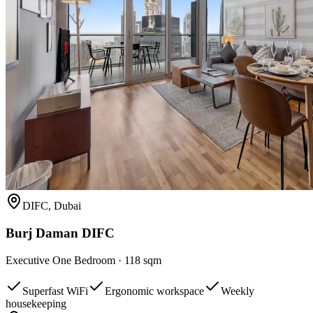
DIFC, Dubai
Burj Daman DIFC
Executive One Bedroom
·
118 sqm
Superfast WiFi
Ergonomic workspace
Weekly
housekeeping