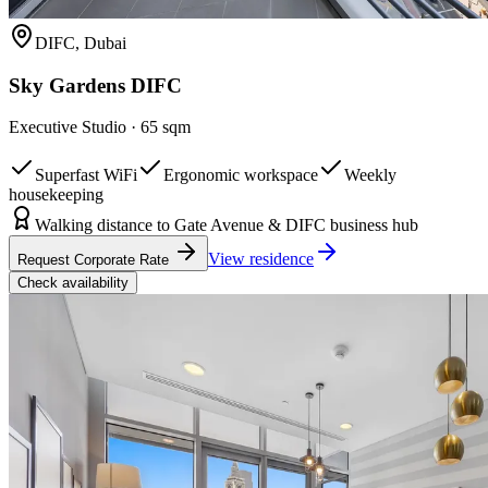
DIFC, Dubai
Sky Gardens DIFC
Executive Studio
·
65 sqm
Superfast WiFi
Ergonomic workspace
Weekly
housekeeping
Walking distance to Gate Avenue & DIFC business hub
View residence
Request Corporate Rate
Check availability