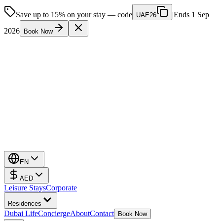
Save up to 15% on your stay — code
|
Ends 1 Sep
UAE26
2026
Book Now
EN
AED
Leisure Stays
Corporate
Residences
Dubai Life
Concierge
About
Contact
Book Now