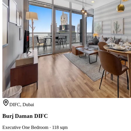
DIFC, Dubai
Burj Daman DIFC
Executive One Bedroom
·
118 sqm