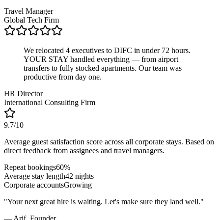
Travel Manager
Global Tech Firm
We relocated 4 executives to DIFC in under 72 hours.
YOUR STAY handled everything — from airport
transfers to fully stocked apartments. Our team was
productive from day one.
HR Director
International Consulting Firm
9.7/10
Average guest satisfaction score across all corporate stays. Based on
direct feedback from assignees and travel managers.
Repeat bookings
60%
Average stay length
42 nights
Corporate accounts
Growing
"
Your next great hire is waiting. Let's make sure they land well.
"
— Arif,
Founder