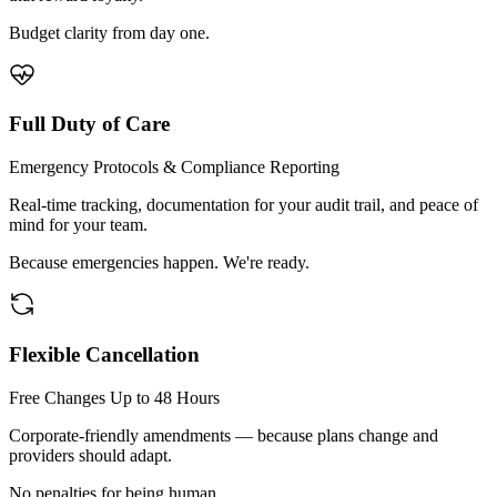
Budget clarity from day one.
Full Duty of Care
Emergency Protocols & Compliance Reporting
Real-time tracking, documentation for your audit trail, and peace of
mind for your team.
Because emergencies happen. We're ready.
Flexible Cancellation
Free Changes Up to 48 Hours
Corporate-friendly amendments — because plans change and
providers should adapt.
No penalties for being human.