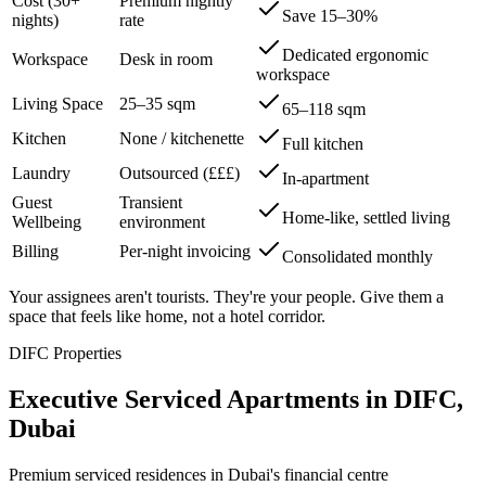
Cost (30+
Premium nightly
Save 15–30%
nights)
rate
Dedicated ergonomic
Workspace
Desk in room
workspace
Living Space
25–35 sqm
65–118 sqm
Kitchen
None / kitchenette
Full kitchen
Laundry
Outsourced (£££)
In-apartment
Guest
Transient
Home-like, settled living
Wellbeing
environment
Billing
Per-night invoicing
Consolidated monthly
Your assignees aren't tourists. They're your people. Give them a
space that feels like home, not a hotel corridor.
DIFC Properties
Executive Serviced Apartments in DIFC,
Dubai
Premium serviced residences in Dubai's financial centre