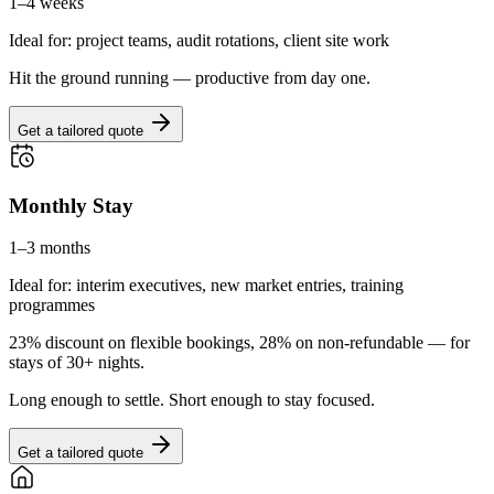
1–4 weeks
Ideal for: project teams, audit rotations, client site work
Hit the ground running — productive from day one.
Get a tailored quote
Monthly Stay
1–3 months
Ideal for: interim executives, new market entries, training
programmes
23% discount on flexible bookings, 28% on non-refundable — for
stays of 30+ nights.
Long enough to settle. Short enough to stay focused.
Get a tailored quote