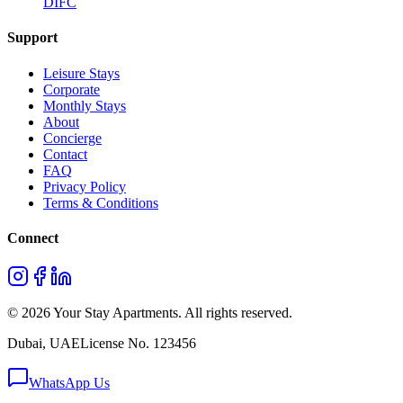
DIFC
Support
Leisure Stays
Corporate
Monthly Stays
About
Concierge
Contact
FAQ
Privacy Policy
Terms & Conditions
Connect
©
2026
Your Stay Apartments. All rights reserved.
Dubai, UAE
License No. 123456
WhatsApp Us