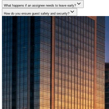
What happens if an assignee needs to leave early?
How do you ensure guest safety and security?