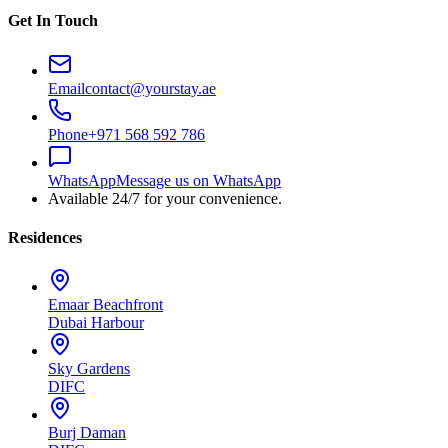
Get In Touch
Email
contact@yourstay.ae
Phone
+971 568 592 786
WhatsApp
Message us on WhatsApp
Available 24/7 for your convenience.
Residences
Emaar Beachfront
Dubai Harbour
Sky Gardens
DIFC
Burj Daman