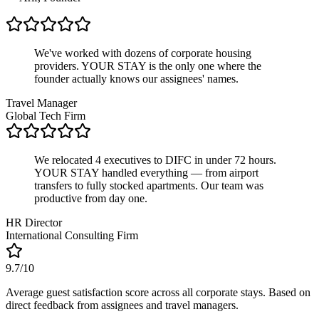
We've worked with dozens of corporate housing
providers. YOUR STAY is the only one where the
founder actually knows our assignees' names.
Travel Manager
Global Tech Firm
We relocated 4 executives to DIFC in under 72 hours.
YOUR STAY handled everything — from airport
transfers to fully stocked apartments. Our team was
productive from day one.
HR Director
International Consulting Firm
9.7/10
Average guest satisfaction score across all corporate stays. Based on
direct feedback from assignees and travel managers.